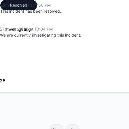
28th Jun, 2026 at 1:50 PM
Resolved
UTC
This incident has been resolved.
27th Jun, 2026 at 10:04 PM
Investigating
UTC
We are currently investigating this incident.
026