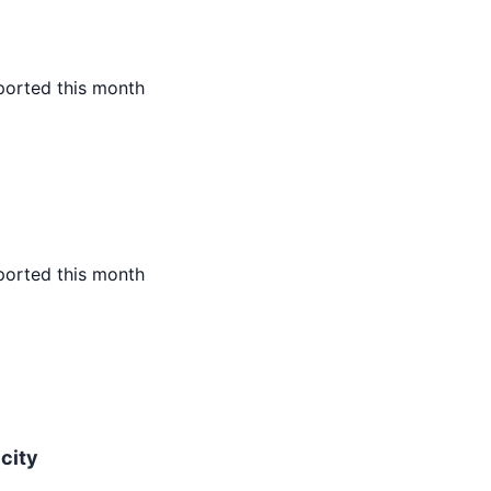
ported this month
ported this month
icity