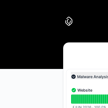
Uncover it - Notice history
Malware Analysi
Collapse group
Website
Website - Operation
Read uptime graph 
JUN 2026
·
100.0
%