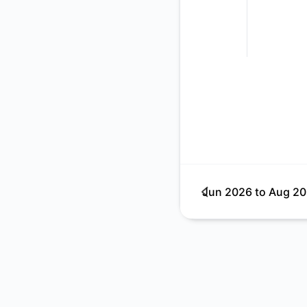
Jun 2026
to
Aug 2