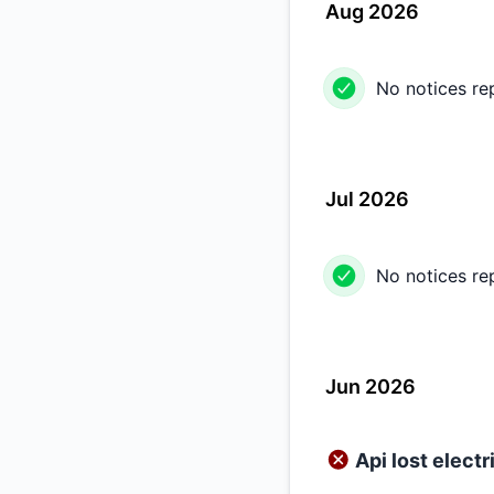
Aug 2026
No notices re
Jul 2026
No notices re
Jun 2026
Api lost electr