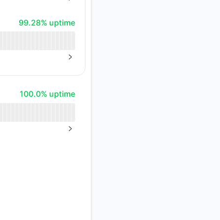
NEXT PAGE
Atom
99% - uptime
99.28% uptime
API
NEXT PAGE
100% - uptime
100.0% uptime
NEXT PAGE