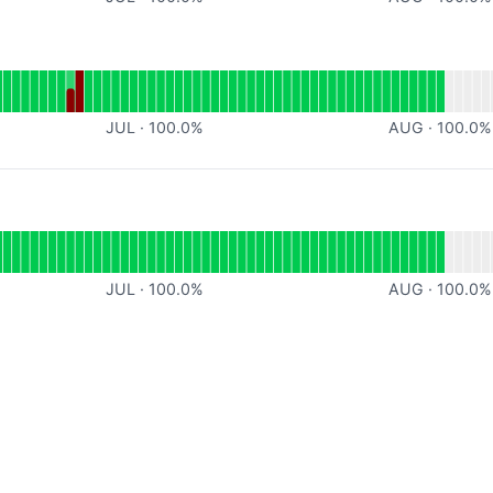
al
for Backend
JUL
·
100.0
%
AUG
·
100.0
%
or undefined
JUL
·
100.0
%
AUG
·
100.0
%