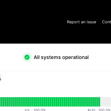
Report an issue
Cont
All systems operational
s
al
for Website
JUL
·
100.0
%
AUG
·
100.0
%