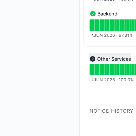
PREVIOUS PAGE
Backend
Backend - Operation
Read uptime graph 
JUN 2026
·
97.81
%
PREVIOUS PAGE
Read uptime graph f
Other Services
Expand group
JUN 2026
·
100.0
%
PREVIOUS PAGE
NOTICE HISTORY