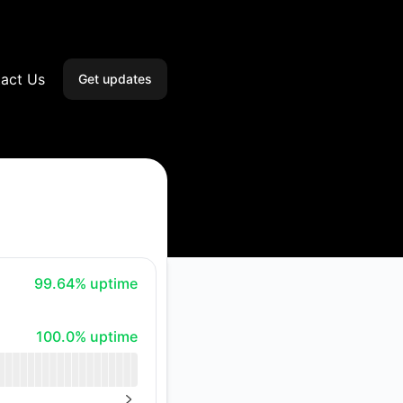
act Us
Get updates
Email
Slack
Microsoft Teams
Discord
100% - uptime
99.64% uptime
Google Chat
100% - uptime
100.0% uptime
Webhook
RSS